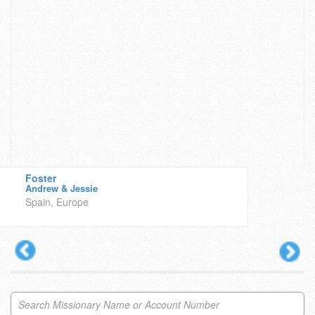
Foster
Andrew & Jessie
Spain, Europe