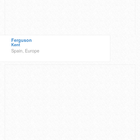
Ferguson
Kent
Spain, Europe