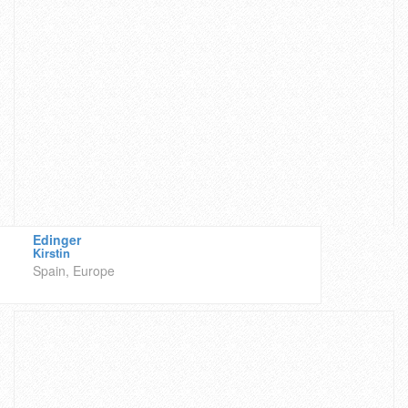
Edinger
Kirstin
Spain, Europe