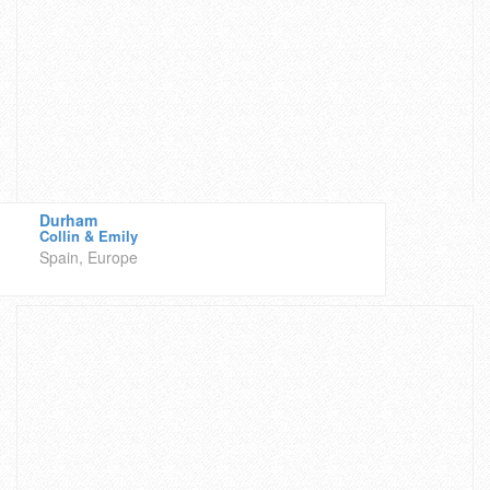
Durham
Collin & Emily
Spain, Europe