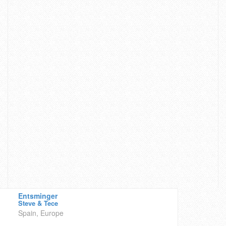
Entsminger
Steve & Tece
Spain, Europe