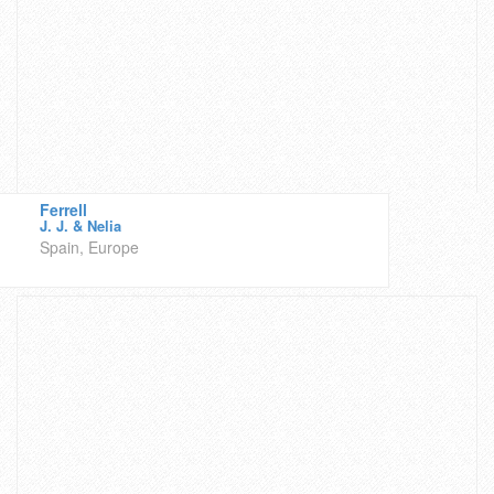
Ferrell
J. J. & Nelia
Spain, Europe