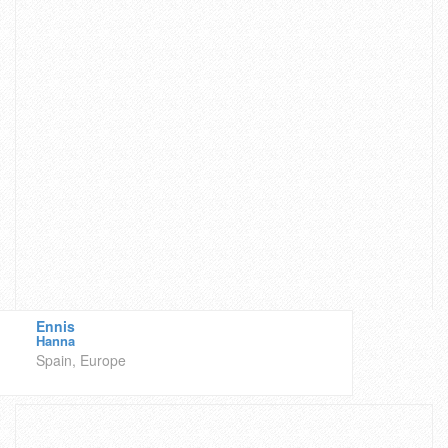
Ennis
Hanna
Spain, Europe