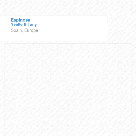
Espinosa
Yvette & Tony
Spain, Europe