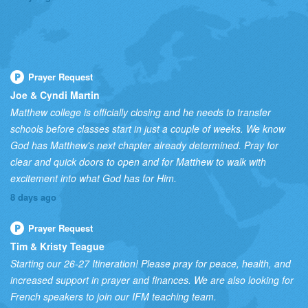
Prayer Request
Joe & Cyndi Martin
Matthew college is officially closing and he needs to transfer
schools before classes start in just a couple of weeks. We know
God has Matthew's next chapter already determined. Pray for
clear and quick doors to open and for Matthew to walk with
excitement into what God has for Him.
8 days ago
Prayer Request
Tim & Kristy Teague
Starting our 26-27 Itineration! Please pray for peace, health, and
increased support in prayer and finances. We are also looking for
French speakers to join our IFM teaching team.