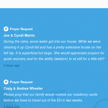
Prayer Request
Joe & Cyndi Martin
During the rains, some water got into our house. While we were
cleaning it up Cyndi fell and has a pretty extensive bruise on her
left hip. It is superficial but large. She would appreciate prayers for
quick recovery and for the ability (wisdom) to sit still for a little bit!!!
2 days ago
Prayer Request
Craig & Andrea Wheeler
Please pray that our family would receive our residency cards
before we have to travel out of the EU in two weeks.
2 days ago