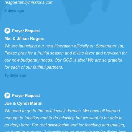
teaguefamilymissions.com
9 days ago
Prayer Request
Mel & Jillian Rogers
We are launching our next itineration officially on September 1st.
Please pray for a fruitful season and divine favor and provision for
our new budgetary needs. Our GOD is able! We are so grateful
for each of our faithful partners.
16 days ago
Prayer Request
Joe & Cyndi Martin
We need to go to the next level in French. We have all learned
enough to function and to do ministry, but we want to be able to
go deep here. For real discipleship and for teaching and training,
we need to improve. 2 specific prayer requests are for divine help,