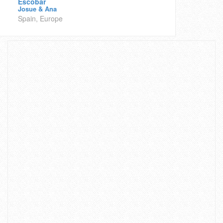
Escobar
Josue & Ana
Spain, Europe