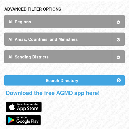
ADVANCED FILTER OPTIONS
All Regions
All Areas, Countries, and Ministries
All Sending Districts
Search Directory
Download the free AGMD app here!