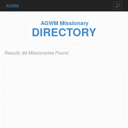
AGWM
AGWM Missionary
DIRECTORY
Results: 89 Missionaries Found