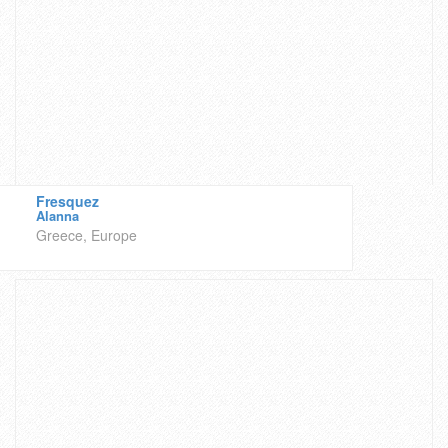
Fresquez
Alanna
Greece, Europe