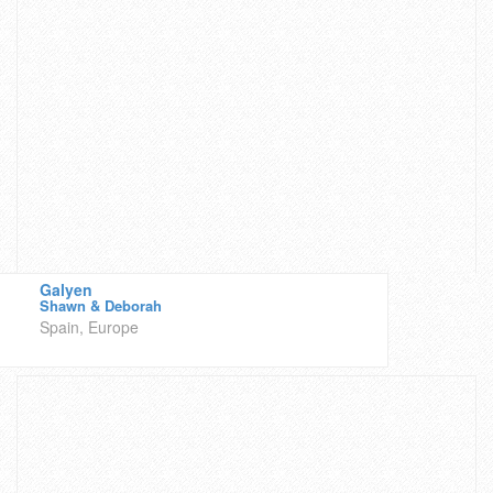
Galyen
Shawn & Deborah
Spain, Europe