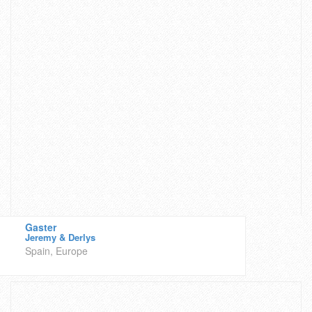
Gaster
Jeremy & Derlys
Spain, Europe