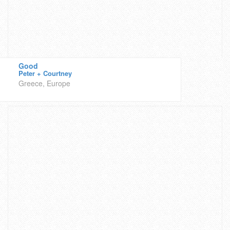
Good
Peter + Courtney
Greece, Europe