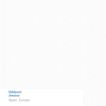
Gibboni
Jessica
Spain, Europe