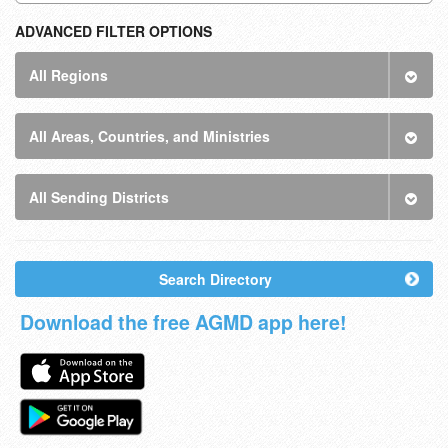
ADVANCED FILTER OPTIONS
All Regions
All Areas, Countries, and Ministries
All Sending Districts
Search Directory
Download the free AGMD app here!