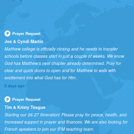
Prayer Request
Joe & Cyndi Martin
Matthew college is officially closing and he needs to transfer
schools before classes start in just a couple of weeks. We know
God has Matthew's next chapter already determined. Pray for
clear and quick doors to open and for Matthew to walk with
excitement into what God has for Him.
9 days ago
Prayer Request
Tim & Kristy Teague
Starting our 26-27 Itineration! Please pray for peace, health, and
increased support in prayer and finances. We are also looking for
French speakers to join our IFM teaching team.