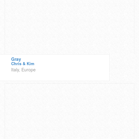
Gray
Chris & Kim
Italy, Europe