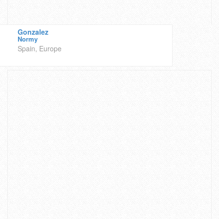
Gonzalez
Normy
Spain, Europe