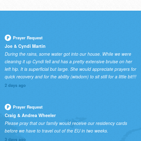
Prayer Request
Joe & Cyndi Martin
During the rains, some water got into our house. While we were
cleaning it up Cyndi fell and has a pretty extensive bruise on her
left hip. It is superficial but large. She would appreciate prayers for
quick recovery and for the ability (wisdom) to sit still for a little bit!!!
2 days ago
Prayer Request
Craig & Andrea Wheeler
Please pray that our family would receive our residency cards
before we have to travel out of the EU in two weeks.
3 days ago