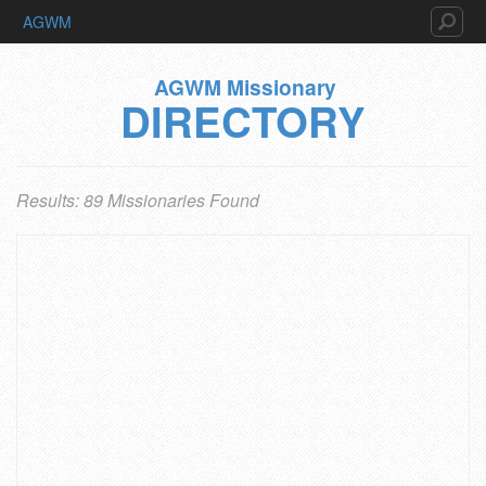
AGWM
AGWM Missionary
DIRECTORY
Results: 89 Missionaries Found