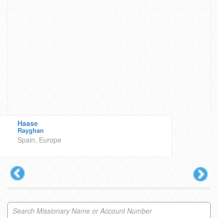
Haase
Rayghan
Spain, Europe