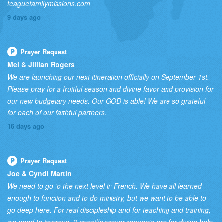
teaguefamilymissions.com
9 days ago
Prayer Request
Mel & Jillian Rogers
We are launching our next itineration officially on September 1st.
Please pray for a fruitful season and divine favor and provision for
our new budgetary needs. Our GOD is able! We are so grateful
for each of our faithful partners.
16 days ago
Prayer Request
Joe & Cyndi Martin
We need to go to the next level in French. We have all learned
enough to function and to do ministry, but we want to be able to
go deep here. For real discipleship and for teaching and training,
we need to improve. 2 specific prayer requests are for divine help,