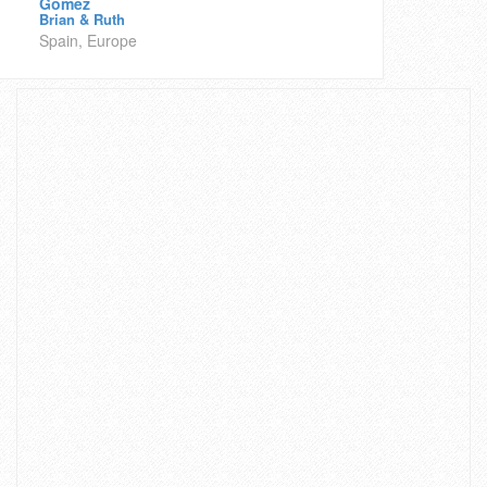
Gomez
Brian & Ruth
Spain, Europe