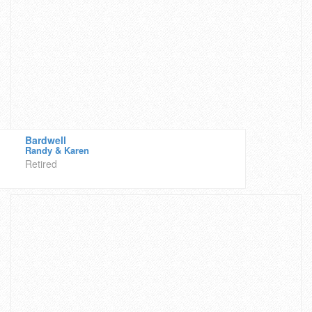
Bardwell
Randy & Karen
Retired