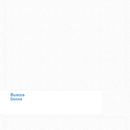
Bustos
Donna