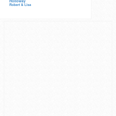
Holloway
Robert & Lisa