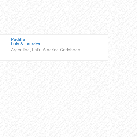
Padilla
Luis & Lourdes
Argentina, Latin America Caribbean