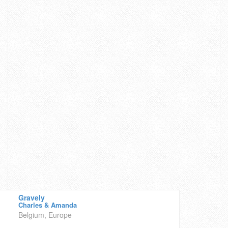
Gravely
Charles & Amanda
Belgium, Europe