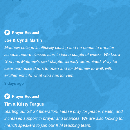
Prayer Request
Joe & Cyndi Martin
Matthew college is officially closing and he needs to transfer
schools before classes start in just a couple of weeks. We know
God has Matthew's next chapter already determined. Pray for
clear and quick doors to open and for Matthew to walk with
excitement into what God has for Him.
9 days ago
Prayer Request
Tim & Kristy Teague
Starting our 26-27 Itineration! Please pray for peace, health, and
increased support in prayer and finances. We are also looking for
French speakers to join our IFM teaching team.