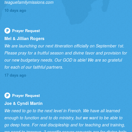
teaguefamilymissions.com
10 days ago
Prayer Request
Mel & Jillian Rogers
We are launching our next itineration officially on September 1st.
Please pray for a fruitful season and divine favor and provision for
our new budgetary needs. Our GOD is able! We are so grateful
for each of our faithful partners.
17 days ago
Prayer Request
Joe & Cyndi Martin
We need to go to the next level in French. We have all learned
enough to function and to do ministry, but we want to be able to
go deep here. For real discipleship and for teaching and training,
we need to improve. 2 specific prayer requests are for divine help,