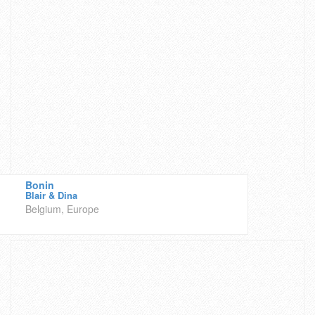
Bonin
Blair & Dina
Belgium, Europe