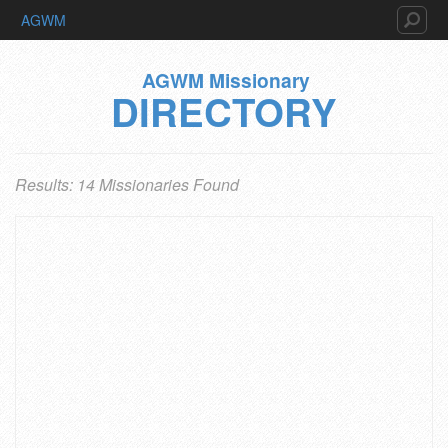
AGWM
AGWM Missionary
DIRECTORY
Results: 14 Missionaries Found