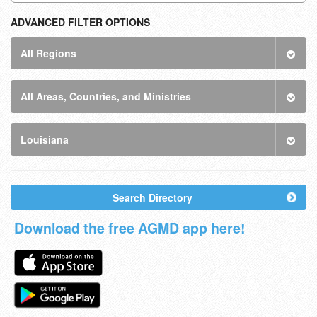
ADVANCED FILTER OPTIONS
All Regions
All Areas, Countries, and Ministries
Louisiana
Search Directory
Download the free AGMD app here!