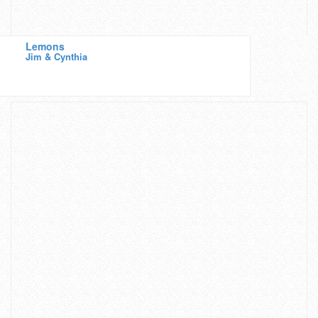
Lemons
Jim & Cynthia