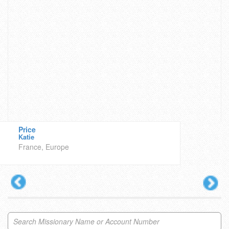
Price
Katie
France, Europe