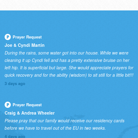
Prayer Request
Joe & Cyndi Martin
During the rains, some water got into our house. While we were
cleaning it up Cyndi fell and has a pretty extensive bruise on her
left hip. It is superficial but large. She would appreciate prayers for
quick recovery and for the ability (wisdom) to sit still for a little bit!!!
3 days ago
Prayer Request
Craig & Andrea Wheeler
Please pray that our family would receive our residency cards
before we have to travel out of the EU in two weeks.
4 days ago