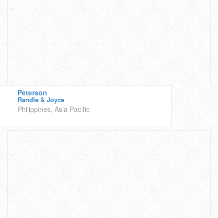
Peterson
Randle & Joyce
Philippines, Asia Pacific