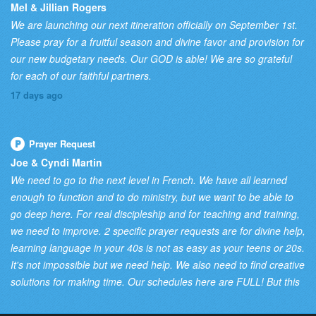
Mel & Jillian Rogers
We are launching our next itineration officially on September 1st.
Please pray for a fruitful season and divine favor and provision for
our new budgetary needs. Our GOD is able! We are so grateful
for each of our faithful partners.
17 days ago
Prayer Request
Joe & Cyndi Martin
We need to go to the next level in French. We have all learned
enough to function and to do ministry, but we want to be able to
go deep here. For real discipleship and for teaching and training,
we need to improve. 2 specific prayer requests are for divine help,
learning language in your 40s is not as easy as your teens or 20s.
It's not impossible but we need help. We also need to find creative
solutions for making time. Our schedules here are FULL! But this
is a priority so we need wisdom from the Lord on how to prioritize
it in our schedule!