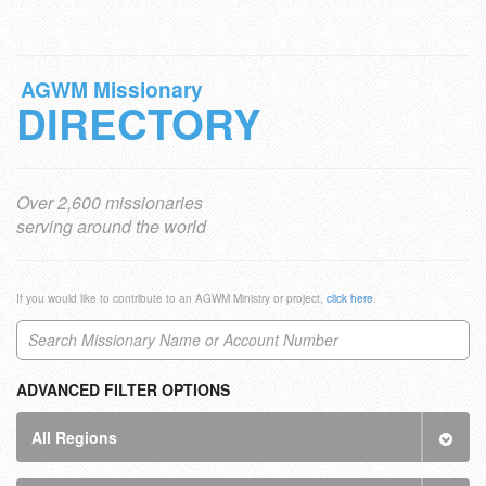
AGWM Missionary
DIRECTORY
Over 2,600 missionaries
serving around the world
If you would like to contribute to an AGWM Ministry or project,
click here
.
ADVANCED FILTER OPTIONS
All Regions