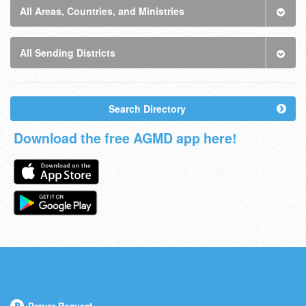
All Areas, Countries, and Ministries
All Sending Districts
Search Directory
Download the free AGMD app here!
Prayer Request