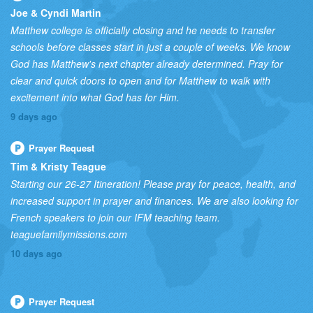
Joe & Cyndi Martin
Matthew college is officially closing and he needs to transfer
schools before classes start in just a couple of weeks. We know
God has Matthew's next chapter already determined. Pray for
clear and quick doors to open and for Matthew to walk with
excitement into what God has for Him.
9 days ago
Prayer Request
Tim & Kristy Teague
Starting our 26-27 Itineration! Please pray for peace, health, and
increased support in prayer and finances. We are also looking for
French speakers to join our IFM teaching team.
teaguefamilymissions.com
10 days ago
Prayer Request