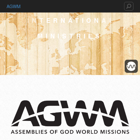
AGWM
INTERNATIONAL
MINISTRIES