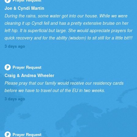
Joe & Cyndi Martin
During the rains, some water got into our house. While we were
cleaning it up Cyndi fell and has a pretty extensive bruise on her
left hip. It is superficial but large. She would appreciate prayers for
quick recovery and for the ability (wisdom) to sit still for a little bit!!!
3 days ago
Prayer Request
Craig & Andrea Wheeler
Please pray that our family would receive our residency cards
before we have to travel out of the EU in two weeks.
3 days ago
Prayer Request