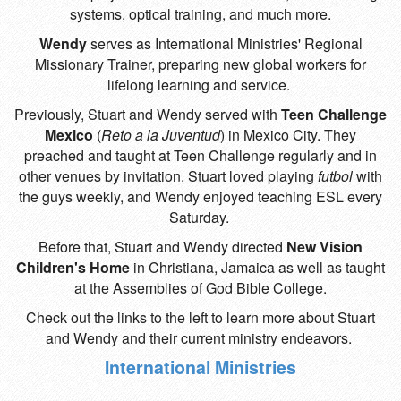
systems, optical training, and much more.
Wendy
serves as International Ministries' Regional
Missionary Trainer, preparing new global workers for
lifelong learning and service.
Previously, Stuart and Wendy served with
Teen Challenge
Mexico
(
Reto a la Juventud
)
in Mexico City. They
preached and taught at Teen Challenge regularly and in
other venues by invitation. Stuart loved playing
futbol
with
the guys weekly, and Wendy enjoyed teaching ESL every
Saturday.
Before that, Stuart and Wendy directed
New Vision
Children's Home
in Christiana, Jamaica as well as taught
at the Assemblies of God Bible College.
Check out the links to the left to learn more about Stuart
and Wendy and their current ministry endeavors.
International Ministries