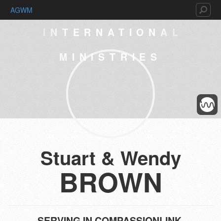
AGWM
INTERNATIONAL
MINISTRIES
Stuart & Wendy
BROWN
SERVING IN
COMPASSIONLINK,