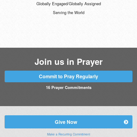
Globally Engaged/Globally Assigned
Serving the World
Join us in Prayer
Commit to Pray Regularly
16
Prayer Commitments
Give Now
Make a Recurring Commitment