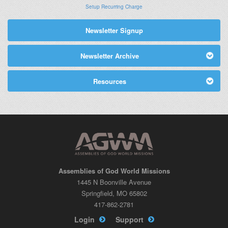
Setup Recurring Charge
Newsletter Signup
Newsletter Archive
Resources
Assemblies of God World Missions
1445 N Boonville Avenue
Springfield, MO 65802
417-862-2781
Login
Support