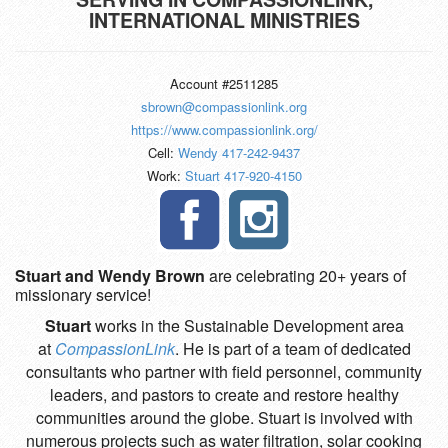
INTERNATIONAL MINISTRIES
Account #2511285
sbrown@compassionlink.org
https://www.compassionlink.org/
Cell:
Wendy 417-242-9437
Work:
Stuart 417-920-4150
Stuart and Wendy Brown
are celebrating 20+ years of
missionary service!
Stuart
works in the Sustainable Development area
at
CompassionLink
. He is part of a team of dedicated
consultants who partner with field personnel, community
leaders, and pastors to create and restore healthy
communities around the globe. Stuart is involved with
numerous projects such as water filtration, solar cooking