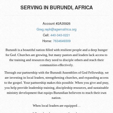
SERVING IN
BURUNDI, AFRICA
Account #2A35926
Greg.reph@agwmafrica.org
Cell:
440-343-0221
Home:
7634649309
Burundi is a beautiful nation filled with resilient people and a deep hunger
for God. Churches are growing, but many pastors and leaders lack access to
the training and resources they need to disciple others and reach their
communities effectively.
Through our partnership with the Burundi Assemblies of God Fellowship, we
are investing in local leaders, strengthening churches, and expanding access
to the gospel. Your partnership makes this possible. When you give and pray,
you help provide leadership training, discipleship resources, and sustainable
ministry development that equips Burundian believers to reach their own
nation.
When local leaders are equipped…