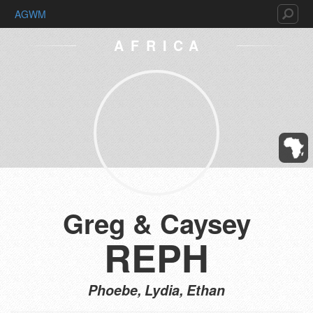
AGWM
AFRICA
Greg & Caysey
REPH
Phoebe, Lydia, Ethan