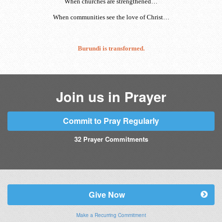
When churches are strengthened…
When communities see the love of Christ…
Burundi is transformed.
Join us in Prayer
Commit to Pray Regularly
32
Prayer Commitments
Give Now
Make a Recurring Commitment