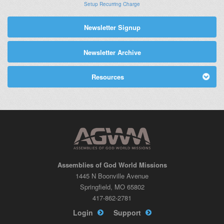
Setup Recurring Charge
Newsletter Signup
Newsletter Archive
Resources
Assemblies of God World Missions
1445 N Boonville Avenue
Springfield, MO 65802
417-862-2781
Login
Support